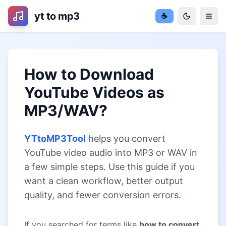
yt to mp3
☕
Toggle the
Togg
How to Download
YouTube Videos as
MP3/WAV?
YTtoMP3Tool
helps you convert
YouTube video audio into MP3 or WAV in
a few simple steps. Use this guide if you
want a clean workflow, better output
quality, and fewer conversion errors.
If you searched for terms like
how to convert