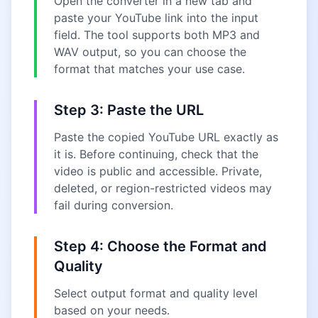
Open the converter in a new tab and
paste your YouTube link into the input
field. The tool supports both MP3 and
WAV output, so you can choose the
format that matches your use case.
Step 3: Paste the URL
Paste the copied YouTube URL exactly as
it is. Before continuing, check that the
video is public and accessible. Private,
deleted, or region-restricted videos may
fail during conversion.
Step 4: Choose the Format and
Quality
Select output format and quality level
based on your needs.