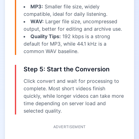
MP3:
Smaller file size, widely
compatible, ideal for daily listening.
WAV:
Larger file size, uncompressed
output, better for editing and archive use.
Quality Tips:
192 kbps is a strong
default for MP3, while 44.1 kHz is a
common WAV baseline.
Step 5: Start the Conversion
Click convert and wait for processing to
complete. Most short videos finish
quickly, while longer videos can take more
time depending on server load and
selected quality.
ADVERTISEMENT