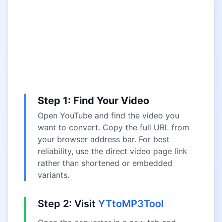
Step 1: Find Your Video
Open YouTube and find the video you
want to convert. Copy the full URL from
your browser address bar. For best
reliability, use the direct video page link
rather than shortened or embedded
variants.
Step 2: Visit
YTtoMP3Tool