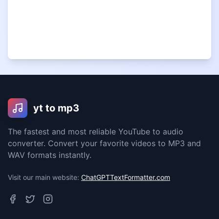
yt to mp3
The fastest and most reliable YouTube to audio
converter. Convert your favorite videos to MP3 and
WAV formats instantly.
Visit our main website:
ChatGPTTextFormatter.com