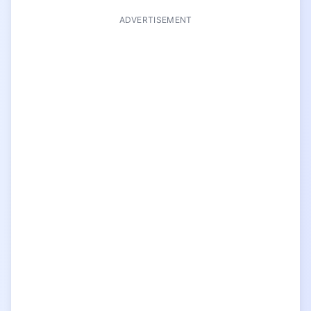
ADVERTISEMENT