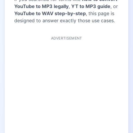
YouTube to MP3 legally
,
YT to MP3 guide
, or
YouTube to WAV step-by-step
, this page is
designed to answer exactly those use cases.
ADVERTISEMENT