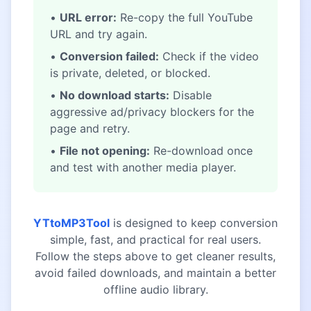
•
URL error:
Re-copy the full YouTube
URL and try again.
•
Conversion failed:
Check if the video
is private, deleted, or blocked.
•
No download starts:
Disable
aggressive ad/privacy blockers for the
page and retry.
•
File not opening:
Re-download once
and test with another media player.
YTtoMP3Tool
is designed to keep conversion
simple, fast, and practical for real users.
Follow the steps above to get cleaner results,
avoid failed downloads, and maintain a better
offline audio library.