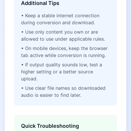
Additional Tips
• Keep a stable internet connection
during conversion and download.
• Use only content you own or are
allowed to use under applicable rules.
• On mobile devices, keep the browser
tab active while conversion is running.
• If output quality sounds low, test a
higher setting or a better source
upload.
• Use clear file names so downloaded
audio is easier to find later.
Quick Troubleshooting