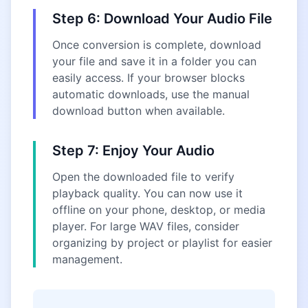
Step 6: Download Your Audio File
Once conversion is complete, download
your file and save it in a folder you can
easily access. If your browser blocks
automatic downloads, use the manual
download button when available.
Step 7: Enjoy Your Audio
Open the downloaded file to verify
playback quality. You can now use it
offline on your phone, desktop, or media
player. For large WAV files, consider
organizing by project or playlist for easier
management.