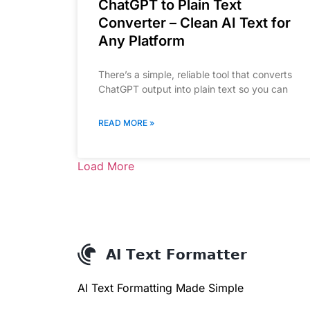
ChatGPT to Plain Text
Converter – Clean AI Text for
Any Platform
There’s a simple, reliable tool that converts
ChatGPT output into plain text so you can
READ MORE »
Load More
AI Text Formatting Made Simple