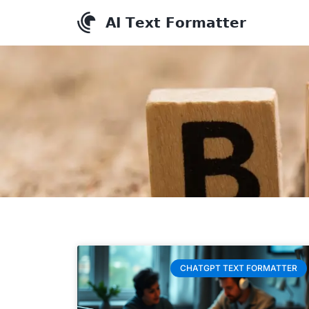
CHATGPT TEXT FORMATTER