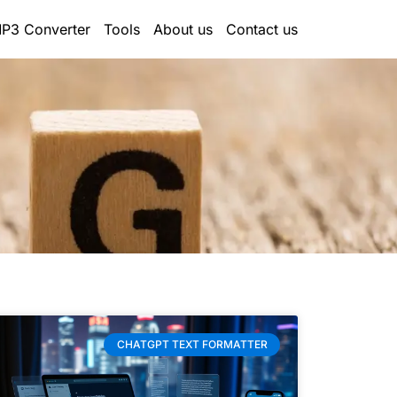
P3 Converter
Tools
About us
Contact us
CHATGPT TEXT FORMATTER