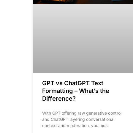
GPT vs ChatGPT Text
Formatting – What’s the
Difference?
With GPT offering raw generative control
and ChatGPT layering conversational
context and moderation, you must