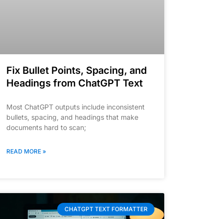
Fix Bullet Points, Spacing, and
Headings from ChatGPT Text
Most ChatGPT outputs include inconsistent
bullets, spacing, and headings that make
documents hard to scan;
READ MORE »
CHATGPT TEXT FORMATTER