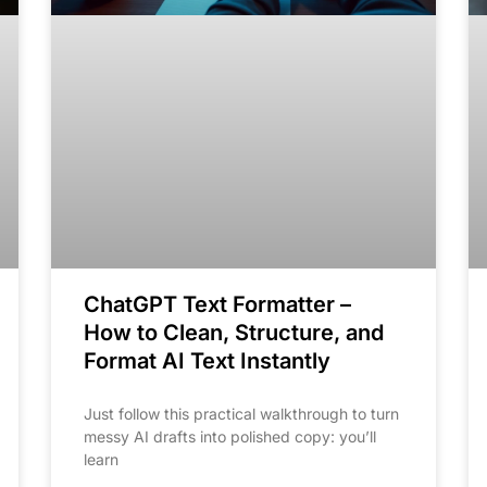
ChatGPT Text Formatter –
How to Clean, Structure, and
Format AI Text Instantly
Just follow this practical walkthrough to turn
messy AI drafts into polished copy: you’ll
learn