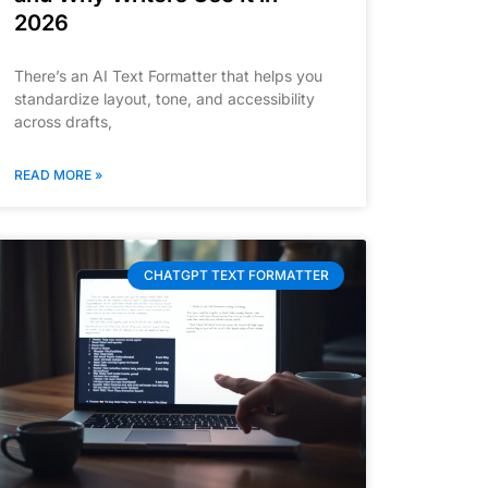
2026
There’s an AI Text Formatter that helps you
standardize layout, tone, and accessibility
across drafts,
READ MORE »
CHATGPT TEXT FORMATTER