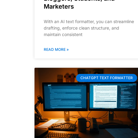
Marketers
With an AI text formatter, you can streamline
drafting, enforce clean structure, and
maintain consistent
READ MORE »
CHATGPT TEXT FORMATTER