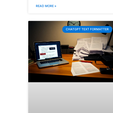
READ MORE »
CHATGPT TEXT FORMATTER