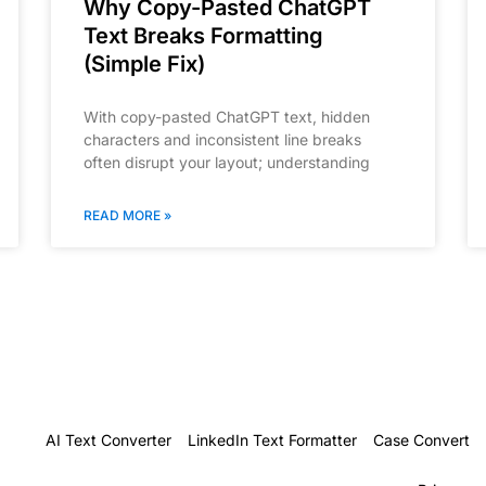
Why Copy-Pasted ChatGPT
Text Breaks Formatting
(Simple Fix)
With copy-pasted ChatGPT text, hidden
characters and inconsistent line breaks
often disrupt your layout; understanding
READ MORE »
AI Text Converter
LinkedIn Text Formatter
Case Convert