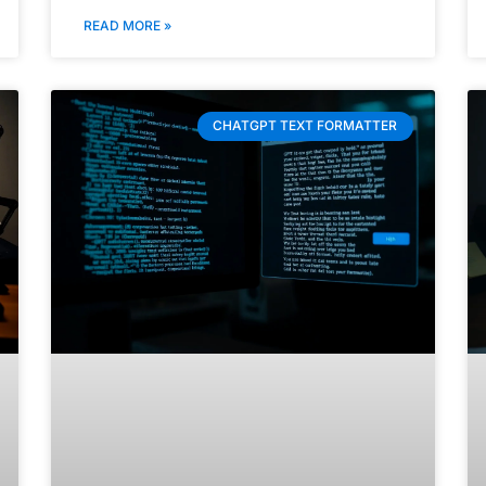
READ MORE »
CHATGPT TEXT FORMATTER