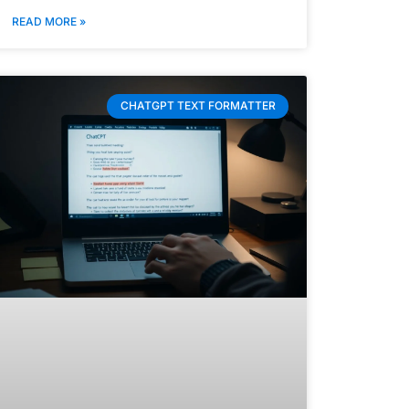
READ MORE »
CHATGPT TEXT FORMATTER