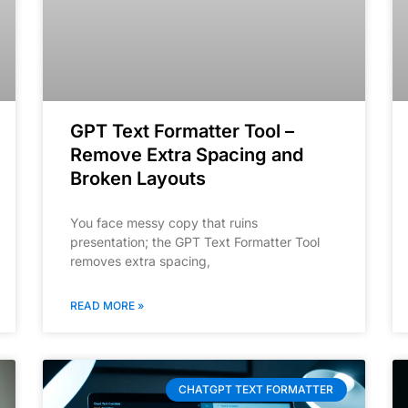
GPT Text Formatter Tool –
Remove Extra Spacing and
Broken Layouts
You face messy copy that ruins
presentation; the GPT Text Formatter Tool
removes extra spacing,
READ MORE »
CHATGPT TEXT FORMATTER