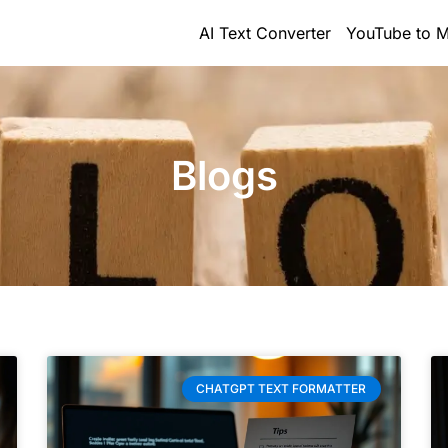
AI Text Converter
YouTube to M
Blogs
CHATGPT TEXT FORMATTER