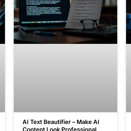
AI Text Beautifier – Make AI
Content Look Professional