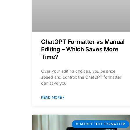
ChatGPT Formatter vs Manual
Editing – Which Saves More
Time?
Over your editing choices, you balance
speed and control: the ChatGPT formatter
can save you
READ MORE »
CHATGPT TEXT FORMATTER