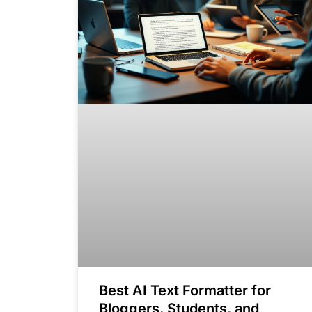
Best AI Text Formatter for
Bloggers, Students, and