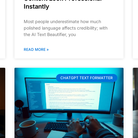
Instantly
Most people underestimate how much
polished language affects credibility; with
the AI Text Beautifier, you
READ MORE »
CHATGPT TEXT FORMATTER