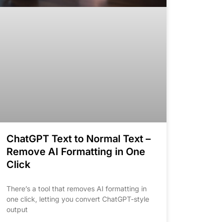
ChatGPT Text to Normal Text –
Remove AI Formatting in One
Click
There’s a tool that removes AI formatting in
one click, letting you convert ChatGPT-style
output