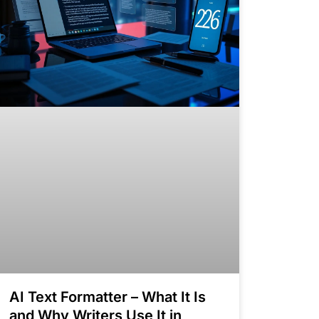
AI Text Formatter – What It Is
and Why Writers Use It in