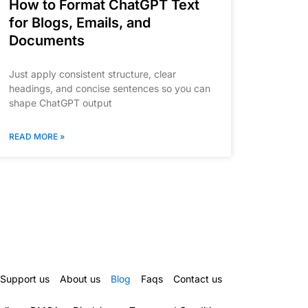
How to Format ChatGPT Text
for Blogs, Emails, and
Documents
Just apply consistent structure, clear
headings, and concise sentences so you can
shape ChatGPT output
READ MORE »
Support us
About us
Blog
Faqs
Contact us