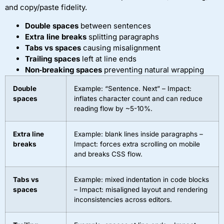
and copy/paste fidelity.
Double spaces
between sentences
Extra line breaks
splitting paragraphs
Tabs vs spaces
causing misalignment
Trailing spaces
left at line ends
Non‑breaking spaces
preventing natural wrapping
Double
Example: “Sentence. Next” – Impact:
spaces
inflates character count and can reduce
reading flow by ~5-10%.
Extra line
Example: blank lines inside paragraphs –
breaks
Impact: forces extra scrolling on mobile
and breaks CSS flow.
Tabs vs
Example: mixed indentation in code blocks
spaces
– Impact: misaligned layout and rendering
inconsistencies across editors.