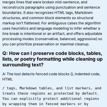
merges lines that were broken mid-sentence, and
reconstructs paragraphs using punctuation and sentence
boundaries. It also recognizes HTML tags, Markdown
structures, and common block elements so structural
markup isn’t flattened. For ambiguous cases the algorithm
uses heuristics and language modeling to infer whether a
line break is intentional or an artifact, and offers adjustable
processing modes (conservative, balanced, aggressive) so
you can prioritize preservation or maximal cleanup.
Q: How can I preserve code blocks, tables,
lists, or poetry formatting while cleaning up
surrounding text?
A: The tool detects fenced code blocks (), indented code,
HTML
/
 tags, Markdown tables, and list markers, and 
treats these regions as protected by default. 
You can explicitly protect additional regions 
by wrapping them in fenced markers or by 