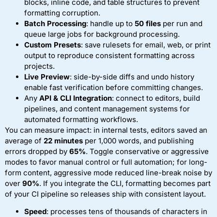
blocks, inline code, and table structures to prevent
formatting corruption.
Batch Processing
: handle up to
50 files
per run and
queue large jobs for background processing.
Custom Presets
: save rulesets for email, web, or print
output to reproduce consistent formatting across
projects.
Live Preview
: side-by-side diffs and undo history
enable fast verification before committing changes.
Any
API & CLI Integration
: connect to editors, build
pipelines, and content management systems for
automated formatting workflows.
You can measure impact: in internal tests, editors saved an
average of
22 minutes
per 1,000 words, and publishing
errors dropped by
65%
. Toggle conservative or aggressive
modes to favor manual control or full automation; for long-
form content, aggressive mode reduced line-break noise by
over
90%
. If you integrate the CLI, formatting becomes part
of your CI pipeline so releases ship with consistent layout.
Speed
: processes tens of thousands of characters in