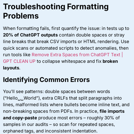
Troubleshooting Formatting
Problems
When formatting fails, first quantify the issue: in tests up to
20% of ChatGPT outputs
contain double spaces or stray
line breaks that break CSV imports or HTML rendering. Use
quick scans or automated scripts to detect anomalies, then
run tools like
Remove Extra Spaces from ChatGPT Text |
GPT CLEAN UP
to collapse whitespace and fix
broken
layouts
.
Identifying Common Errors
You’ll see patterns: double spaces between words
(“Hello␣␣World”), extra CRLFs that split paragraphs into
lines, malformed lists where bullets become inline text, and
non-breaking spaces from PDFs. In practice,
file imports
and copy-paste
produce most errors – roughly 30% of
samples in our audits – so scan for repeated spaces,
orphaned tags, and inconsistent indentation.