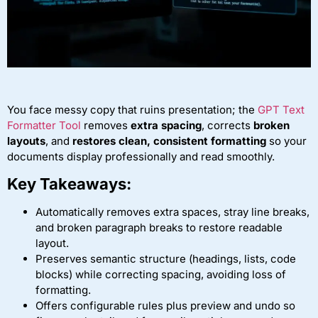
You face messy copy that ruins presentation; the
GPT Text
Formatter Tool
removes
extra spacing
, corrects
broken
layouts
, and
restores clean, consistent formatting
so your
documents display professionally and read smoothly.
Key Takeaways:
Automatically removes extra spaces, stray line breaks,
and broken paragraph breaks to restore readable
layout.
Preserves semantic structure (headings, lists, code
blocks) while correcting spacing, avoiding loss of
formatting.
Offers configurable rules plus preview and undo so