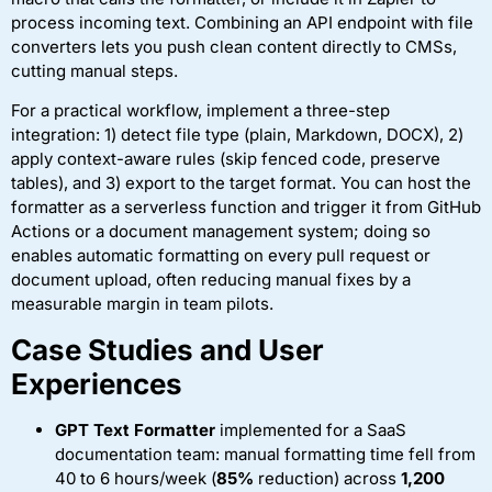
process incoming text. Combining an API endpoint with file
converters lets you push clean content directly to CMSs,
cutting manual steps.
For a practical workflow, implement a three-step
integration: 1) detect file type (plain, Markdown, DOCX), 2)
apply context-aware rules (skip fenced code, preserve
tables), and 3) export to the target format. You can host the
formatter as a serverless function and trigger it from GitHub
Actions or a document management system; doing so
enables automatic formatting on every pull request or
document upload, often reducing manual fixes by a
measurable margin in team pilots.
Case Studies and User
Experiences
GPT Text Formatter
implemented for a SaaS
documentation team: manual formatting time fell from
40 to 6 hours/week (
85%
reduction) across
1,200