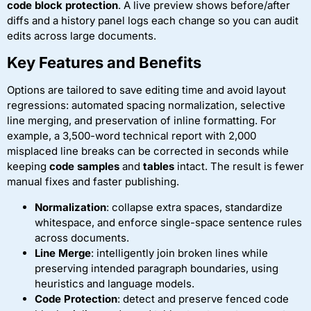
code block protection
. A live preview shows before/after
diffs and a history panel logs each change so you can audit
edits across large documents.
Key Features and Benefits
Options are tailored to save editing time and avoid layout
regressions: automated spacing normalization, selective
line merging, and preservation of inline formatting. For
example, a 3,500-word technical report with 2,000
misplaced line breaks can be corrected in seconds while
keeping
code samples
and
tables
intact. The result is fewer
manual fixes and faster publishing.
Normalization
: collapse extra spaces, standardize
whitespace, and enforce single-space sentence rules
across documents.
Line Merge
: intelligently join broken lines while
preserving intended paragraph boundaries, using
heuristics and language models.
Code Protection
: detect and preserve fenced code