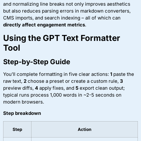
and normalizing line breaks not only improves aesthetics
but also reduces parsing errors in markdown converters,
CMS imports, and search indexing – all of which can
directly affect engagement metrics
.
Using the GPT Text Formatter
Tool
Step-by-Step Guide
You’ll complete formatting in five clear actions:
1
paste the
raw text,
2
choose a preset or create a custom rule,
3
preview diffs,
4
apply fixes, and
5
export clean output;
typical runs process 1,000 words in ~2-5 seconds on
modern browsers.
Step breakdown
Step
Action