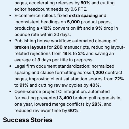
pages, accelerating releases by
50%
and cutting
editor headcount needs by 0.6 FTE.
E‑commerce rollout: fixed
extra spacing
and
inconsistent headings on
5,000
product pages,
producing a
+12%
conversion lift and a
9%
drop in
bounce rate within 30 days.
Publishing house workflow: automated cleanup of
broken layouts
for
200
manuscripts, reducing layout-
related rejections from
18%
to
2%
and saving an
average of
3
days per title in prepress.
Legal firm document standardization: normalized
spacing and clause formatting across
1,200
contract
pages, improving client satisfaction scores from
72%
to
91%
and cutting review cycles by
40%
.
Open‑source project CI integration: automated
formatting prevented
3,400
broken pull requests in
one year, lowered merge conflicts by
28%
, and
reduced reviewer time by
60%
.
Success Stories