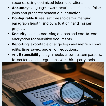
seconds using optimized token operations.
Accuracy
: language-aware heuristics minimize false
joins and preserve semantic punctuation.
Configurable Rules
: set thresholds for merging,
paragraph length, and punctuation handling per
project.
Security
: local processing options and end-to-end
encryption for sensitive documents.
Reporting
: exportable change logs and metrics show
edits, time saved, and error reductions.
Any
Extensibility
: plugin hooks allow custom parsers,
formatters, and integrations with third-party tools.