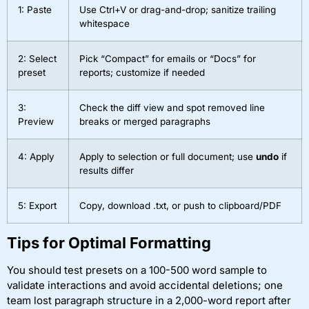
1: Paste
Use Ctrl+V or drag-and-drop; sanitize trailing
whitespace
2: Select
Pick “Compact” for emails or “Docs” for
preset
reports; customize if needed
3:
Check the diff view and spot removed line
Preview
breaks or merged paragraphs
4: Apply
Apply to selection or full document; use
undo
if
results differ
5: Export
Copy, download .txt, or push to clipboard/PDF
Tips for Optimal Formatting
You should test presets on a 100-500 word sample to
validate interactions and avoid accidental deletions; one
team lost paragraph structure in a 2,000-word report after