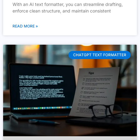
With an AI text formatter, you can streamline drafting,
enforce clean structure, and maintain consistent
READ MORE »
CHATGPT TEXT FORMATTER