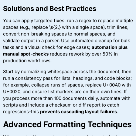
Solutions and Best Practices
You can apply targeted fixes: run a regex to replace multiple
spaces (e.g., replace \s{2,} with a single space), trim lines,
convert non-breaking spaces to normal spaces, and
validate output in a parser. Use automated cleanup for bulk
tasks and a visual check for edge cases;
automation plus
manual spot-checks
reduces rework by over 50% in
production workflows.
Start by normalizing whitespace across the document, then
run a consistency pass for lists, headings, and code blocks;
for example, collapse runs of spaces, replace U+00A0 with
U+0020, and ensure list markers are on their own lines. If
you process more than 100 documents daily, automate with
scripts and include a checksum or diff report to catch
regressions-this
prevents cascading layout failures
.
Advanced Formatting Techniques