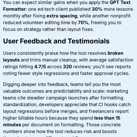
You can expect similar gains when you apply the
GPT Text
Formatter
: one ed‑tech client published
30%
more lessons
monthly after fixing
extra spacing
, while another nonprofit
reduced volunteer editing time by
70%
, freeing you to
focus on strategy rather than layout fixes.
User Feedback and Testimonials
Users consistently praise how the tool resolves
broken
layouts
and trims manual cleanup, with average satisfaction
ratings hitting
4.7/5
across
320
reviews; you’ll see reports
noting fewer style regressions and faster approval cycles.
Digging deeper into feedback, teams tell you the most
valuable outcomes are predictability and scale: marketing
teams cite steadier campaign launches after formatting
standardization, developers appreciate that CI hooks catch
layout regressions before merges, and freelancers report
higher billable hours because they spend
less than 15
minutes
per document on formatting. Those concrete
numbers show how the tool reduces risk and boosts