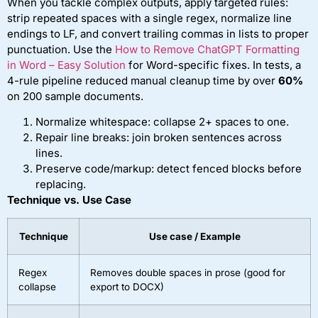
When you tackle complex outputs, apply targeted rules:
strip repeated spaces with a single regex, normalize line
endings to LF, and convert trailing commas in lists to proper
punctuation. Use the
How to Remove ChatGPT Formatting
in Word – Easy Solution
for Word-specific fixes. In tests, a
4-rule pipeline reduced manual cleanup time by over
60%
on 200 sample documents.
Normalize whitespace: collapse 2+ spaces to one.
Repair line breaks: join broken sentences across
lines.
Preserve code/markup: detect fenced blocks before
replacing.
Technique vs. Use Case
Technique
Use case / Example
Regex
Removes double spaces in prose (good for
collapse
export to DOCX)