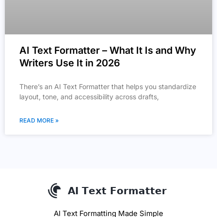
AI Text Formatter – What It Is and Why
Writers Use It in 2026
There’s an AI Text Formatter that helps you standardize
layout, tone, and accessibility across drafts,
READ MORE »
AI Text Formatting Made Simple