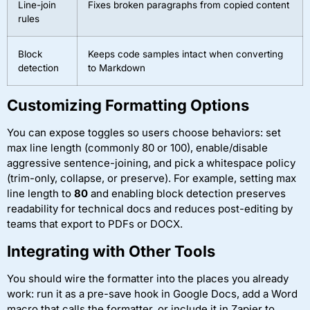
Line-join
Fixes broken paragraphs from copied content
rules
Block
Keeps code samples intact when converting
detection
to Markdown
Customizing Formatting Options
You can expose toggles so users choose behaviors: set
max line length (commonly 80 or 100), enable/disable
aggressive sentence-joining, and pick a whitespace policy
(trim-only, collapse, or preserve). For example, setting max
line length to
80
and enabling block detection preserves
readability for technical docs and reduces post-editing by
teams that export to PDFs or DOCX.
Integrating with Other Tools
You should wire the formatter into the places you already
work: run it as a pre-save hook in Google Docs, add a Word
macro that calls the formatter, or include it in Zapier to