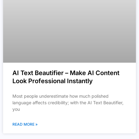
AI Text Beautifier – Make AI Content
Look Professional Instantly
Most people underestimate how much polished
language affects credibility; with the AI Text Beautifier,
you
READ MORE »