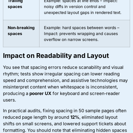
Trailing
Example: spaces at line ends – Impact:
spaces
noisy diffs in version control and
unexpected layout gaps in rendered text.
Non‑breaking
Example: hard spaces between words –
spaces
Impact: prevents wrapping and causes
overflow on narrow screens.
Impact on Readability and Layout
You see that spacing errors reduce scanability and visual
rhythm; tests show irregular spacing can lower reading
speed and comprehension, and assistive technologies may
misinterpret content when whitespace is inconsistent,
producing a
poorer UX
for keyboard and screen‑reader
users.
In practical audits, fixing spacing in 50 sample pages often
reduced page length by around
12%
, eliminated layout
shifts on small screens, and lowered support tickets about
formatting. You should note that eliminating hidden spaces