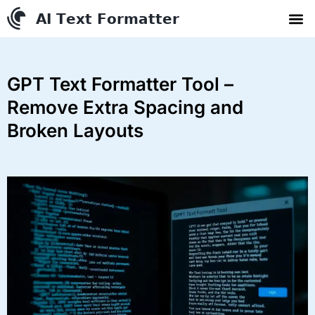
AI Text Conve
YouTube to MP3 Conv
Contact us
GPT Text Formatter Tool –
Remove Extra Spacing and
Broken Layouts