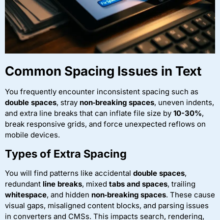
Common Spacing Issues in Text
You frequently encounter inconsistent spacing such as
double spaces
, stray
non‑breaking spaces
, uneven indents,
and extra line breaks that can inflate file size by
10-30%
,
break responsive grids, and force unexpected reflows on
mobile devices.
Types of Extra Spacing
You will find patterns like accidental
double spaces
,
redundant
line breaks
, mixed
tabs and spaces
, trailing
whitespace
, and hidden
non‑breaking spaces
. These cause
visual gaps, misaligned content blocks, and parsing issues
in converters and CMSs. This impacts search, rendering,