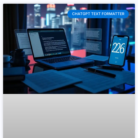
CHATGPT TEXT FORMATTER