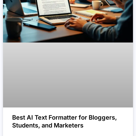
Best AI Text Formatter for Bloggers,
Students, and Marketers