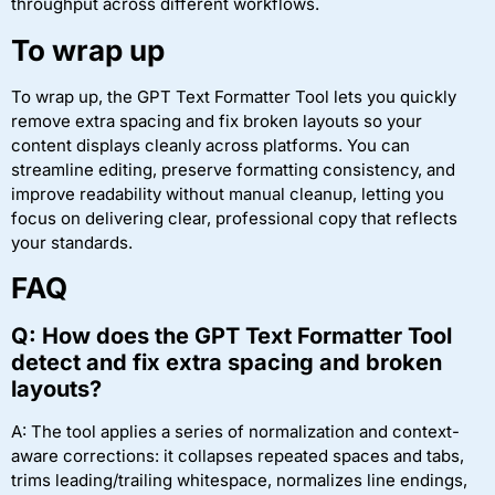
throughput across different workflows.
To wrap up
To wrap up, the GPT Text Formatter Tool lets you quickly
remove extra spacing and fix broken layouts so your
content displays cleanly across platforms. You can
streamline editing, preserve formatting consistency, and
improve readability without manual cleanup, letting you
focus on delivering clear, professional copy that reflects
your standards.
FAQ
Q: How does the GPT Text Formatter Tool
detect and fix extra spacing and broken
layouts?
A: The tool applies a series of normalization and context-
aware corrections: it collapses repeated spaces and tabs,
trims leading/trailing whitespace, normalizes line endings,