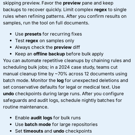
skipping preview. Favor the
preview
pane and keep
backups to recover quickly. Limit complex
regex
to single
rules when refining patterns. After you confirm results on
samples, run the tool on full documents.
Use
presets
for recurring fixes
Test
regex
on samples only
Always check the
preview
diff
Keep an
offline backup
before bulk apply
You can automate repetitive cleanups by chaining rules and
scheduling bulk jobs; in a 2024 case study, teams cut
manual cleanup time by ~70% across 12 documents using
batch mode. Monitor the
log
for unexpected deletions and
set conservative defaults for legal or medical text. Use
undo
checkpoints during large runs. After you configure
safeguards and audit logs, schedule nightly batches for
routine maintenance.
Enable
audit logs
for bulk runs
Use
batch mode
for large repositories
Set
timeouts
and
undo
checkpoints