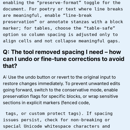
enabling the “preserve-format” toggle for the 
document. For poetry or text where line breaks 
are meaningful, enable “line-break 
preservation” or annotate stanzas with a block 
marker; for tables, choose the “table-safe” 
option so column spacing is adjusted only to 
align cells and not collapse meaningful gaps.
Q: The tool removed spacing I need – how
can I undo or fine-tune corrections to avoid
that?
A: Use the undo button or revert to the original input to
restore changes immediately. To prevent unwanted edits
going forward, switch to the conservative mode, enable
preservation flags for specific blocks, or wrap sensitive
sections in explicit markers (fenced code,
 tags, or custom protect tags). If spacing 
issues persist, check for non-breaking or 
special Unicode whitespace characters and 