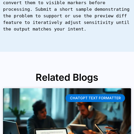
convert them to visible markers before 
processing. Submit a short sample demonstrating 
the problem to support or use the preview diff 
feature to iteratively adjust sensitivity until 
the output matches your intent.
Related Blogs
CHATGPT TEXT FORMATTER