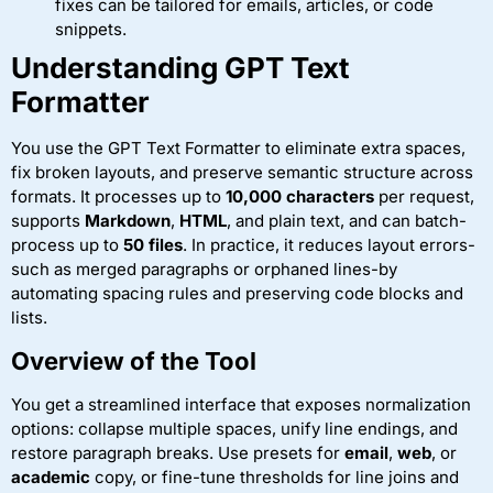
fixes can be tailored for emails, articles, or code
snippets.
Understanding GPT Text
Formatter
You use the GPT Text Formatter to eliminate extra spaces,
fix broken layouts, and preserve semantic structure across
formats. It processes up to
10,000 characters
per request,
supports
Markdown
,
HTML
, and plain text, and can batch-
process up to
50 files
. In practice, it reduces layout errors-
such as merged paragraphs or orphaned lines-by
automating spacing rules and preserving code blocks and
lists.
Overview of the Tool
You get a streamlined interface that exposes normalization
options: collapse multiple spaces, unify line endings, and
restore paragraph breaks. Use presets for
email
,
web
, or
academic
copy, or fine-tune thresholds for line joins and