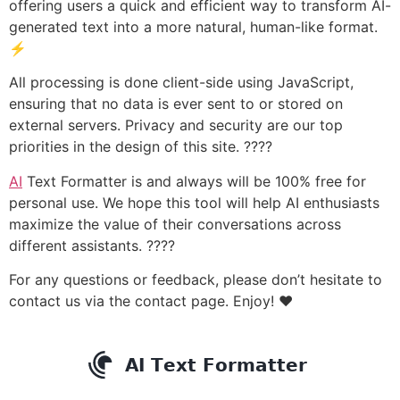
offering users a quick and efficient way to transform AI-
generated text into a more natural, human-like format.
⚡
All processing is done client-side using JavaScript,
ensuring that no data is ever sent to or stored on
external servers. Privacy and security are our top
priorities in the design of this site. ????
AI
Text Formatter is and always will be 100% free for
personal use. We hope this tool will help AI enthusiasts
maximize the value of their conversations across
different assistants. ????
For any questions or feedback, please don’t hesitate to
contact us via the contact page. Enjoy! ❤️