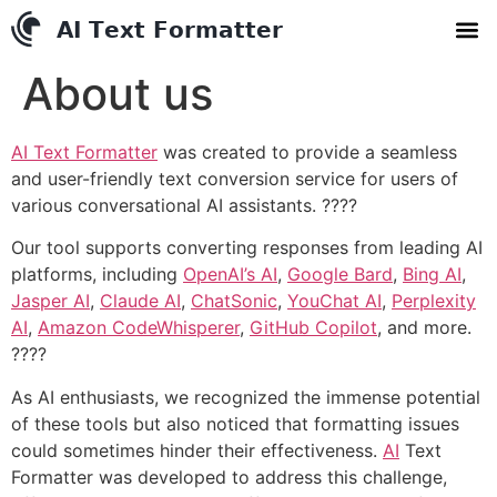
AI Text Conve
YouTube to MP3 Conv
Contact us
About us
AI Text Formatter
was created to provide a seamless
and user-friendly text conversion service for users of
various conversational AI assistants. ????
Our tool supports converting responses from leading AI
platforms, including
OpenAI’s
AI
,
Google Bard
,
Bing AI
,
Jasper AI
,
Claude AI
,
ChatSonic
,
YouChat AI
,
Perplexity
AI
,
Amazon CodeWhisperer
,
GitHub Copilot
, and more.
????
As AI enthusiasts, we recognized the immense potential
of these tools but also noticed that formatting issues
could sometimes hinder their effectiveness.
AI
Text
Formatter was developed to address this challenge,