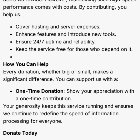
performance comes with costs. By contributing, you
help us:
Cover hosting and server expenses.
Enhance features and introduce new tools.
Ensure 24/7 uptime and reliability.
Keep the service free for those who depend on it.
How You Can Help
Every donation, whether big or small, makes a
significant difference. You can support us with a:
One-Time Donation
: Show your appreciation with
a one-time contribution.
Your generosity keeps this service running and ensures
we continue to redefine the speed of information
processing for everyone.
Donate Today