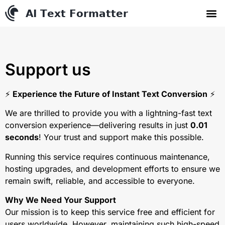
AI Text Conve
YouTube to MP3 Conv
Contact us
Support us
⚡️
Experience the Future of Instant Text Conversion
⚡️
We are thrilled to provide you with a lightning-fast text
conversion experience—delivering results in just
0.01
seconds
! Your trust and support make this possible.
Running this service requires continuous maintenance,
hosting upgrades, and development efforts to ensure we
remain swift, reliable, and accessible to everyone.
Why We Need Your Support
Our mission is to keep this service free and efficient for
users worldwide. However, maintaining such high-speed