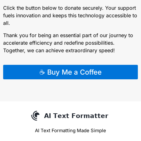
Click the button below to donate securely. Your support
fuels innovation and keeps this technology accessible to
all.
Thank you for being an essential part of our journey to
accelerate efficiency and redefine possibilities.
Together, we can achieve extraordinary speed!
☕ Buy Me a Coffee
AI Text Formatting Made Simple