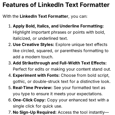
Features of LinkedIn Text Formatter
With the
LinkedIn Text Formatter
, you can:
Apply Bold, Italics, and Underline Formatting:
Highlight important phrases or points with bold,
italicized, or underlined text.
Use Creative Styles:
Explore unique text effects
like circled, squared, or parenthesis formatting to
add a modern touch.
Add Strikethrough and Full-Width Text Effects:
Perfect for edits or making your content stand out.
Experiment with Fonts:
Choose from bold script,
gothic, or double-struck text for a distinctive look.
Real-Time Preview:
See your formatted text as
you type to ensure it meets your expectations.
One-Click Copy:
Copy your enhanced text with a
single click for quick use.
No Sign-Up Required:
Access the tool instantly—