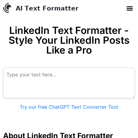
AI Text Conve
YouTube to MP3 Conv
Contact us
LinkedIn Text Formatter -
Style Your LinkedIn Posts
Like a Pro
Try our free ChatGPT Text Converter Tool
About LinkedIn Text Formatter