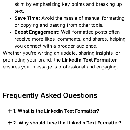
skim by emphasizing key points and breaking up
text.
Save Time:
Avoid the hassle of manual formatting
or copying and pasting from other tools.
Boost Engagement:
Well-formatted posts often
receive more likes, comments, and shares, helping
you connect with a broader audience.
Whether you’re writing an update, sharing insights, or
promoting your brand, the
LinkedIn Text Formatter
ensures your message is professional and engaging.
Frequently Asked Questions
1. What is the LinkedIn Text Formatter?
2. Why should I use the LinkedIn Text Formatter?