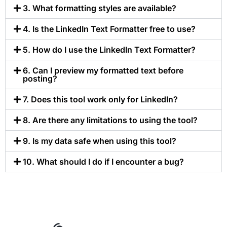
3. What formatting styles are available?
4. Is the LinkedIn Text Formatter free to use?
5. How do I use the LinkedIn Text Formatter?
6. Can I preview my formatted text before
posting?
7. Does this tool work only for LinkedIn?
8. Are there any limitations to using the tool?
9. Is my data safe when using this tool?
10. What should I do if I encounter a bug?