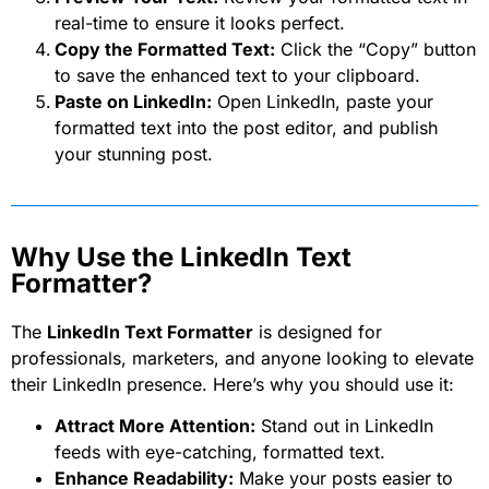
real-time to ensure it looks perfect.
Copy the Formatted Text:
Click the “Copy” button
to save the enhanced text to your clipboard.
Paste on LinkedIn:
Open LinkedIn, paste your
formatted text into the post editor, and publish
your stunning post.
Why Use the LinkedIn Text
Formatter?
The
LinkedIn Text Formatter
is designed for
professionals, marketers, and anyone looking to elevate
their LinkedIn presence. Here’s why you should use it:
Attract More Attention:
Stand out in LinkedIn
feeds with eye-catching, formatted text.
Enhance Readability:
Make your posts easier to