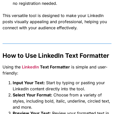
no registration needed.
This versatile tool is designed to make your LinkedIn
posts visually appealing and professional, helping you
connect with your audience effectively.
How to Use LinkedIn Text Formatter
Using the
LinkedIn
Text Formatter
is simple and user-
friendly:
Input Your Text:
Start by typing or pasting your
LinkedIn content directly into the tool.
Select Your Format:
Choose from a variety of
styles, including bold, italic, underline, circled text,
and more.
Preview Your Text:
Review your formatted text in