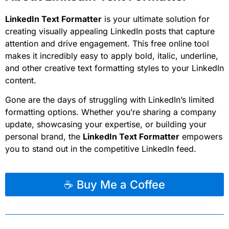
LinkedIn Text Formatter
is your ultimate solution for
creating visually appealing LinkedIn posts that capture
attention and drive engagement. This free online tool
makes it incredibly easy to apply bold, italic, underline,
and other creative text formatting styles to your LinkedIn
content.
Gone are the days of struggling with LinkedIn’s limited
formatting options. Whether you’re sharing a company
update, showcasing your expertise, or building your
personal brand, the
LinkedIn Text Formatter
empowers
you to stand out in the competitive LinkedIn feed.
☕ Buy Me a Coffee