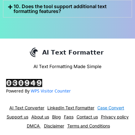
10. Does the tool support additional text
formatting features?
AI Text Formatting Made Simple
Powered By
WPS Visitor Counter
AI Text Converter
LinkedIn Text Formatter
Case Convert
Support us
About us
Blog
Faqs
Contact us
Privacy policy
DMCA
Disclaimer
Terms and Conditions