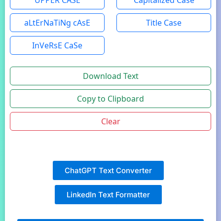
UPPER CASE
Capitalized Case
aLtErNaTiNg cAsE
Title Case
InVeRsE CaSe
Download Text
Copy to Clipboard
Clear
ChatGPT Text Converter
LinkedIn Text Formatter