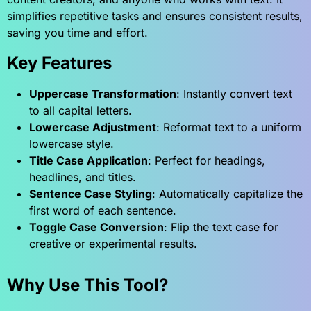
simplifies repetitive tasks and ensures consistent results,
saving you time and effort.
Key Features
Uppercase Transformation
: Instantly convert text
to all capital letters.
Lowercase Adjustment
: Reformat text to a uniform
lowercase style.
Title Case Application
: Perfect for headings,
headlines, and titles.
Sentence Case Styling
: Automatically capitalize the
first word of each sentence.
Toggle Case Conversion
: Flip the text case for
creative or experimental results.
Why Use This Tool?