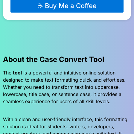
☕ Buy Me a Coffee
About the Case Convert Tool
The
tool
is a powerful and intuitive online solution
designed to make text formatting quick and effortless.
Whether you need to transform text into uppercase,
lowercase, title case, or sentence case, it provides a
seamless experience for users of all skill levels.
With a clean and user-friendly interface, this formatting
solution is ideal for students, writers, developers,
content creators, and anyone who works with text. It