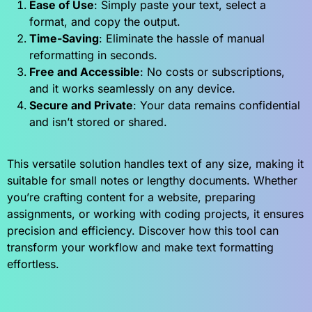
Ease of Use
: Simply paste your text, select a
format, and copy the output.
Time-Saving
: Eliminate the hassle of manual
reformatting in seconds.
Free and Accessible
: No costs or subscriptions,
and it works seamlessly on any device.
Secure and Private
: Your data remains confidential
and isn’t stored or shared.
This versatile solution handles text of any size, making it
suitable for small notes or lengthy documents. Whether
you’re crafting content for a website, preparing
assignments, or working with coding projects, it ensures
precision and efficiency. Discover how this tool can
transform your workflow and make text formatting
effortless.