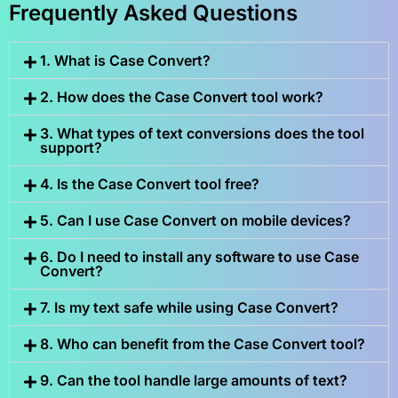
Frequently Asked Questions
1. What is Case Convert?
2. How does the Case Convert tool work?
3. What types of text conversions does the tool
support?
4. Is the Case Convert tool free?
5. Can I use Case Convert on mobile devices?
6. Do I need to install any software to use Case
Convert?
7. Is my text safe while using Case Convert?
8. Who can benefit from the Case Convert tool?
9. Can the tool handle large amounts of text?