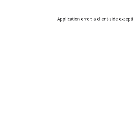
Application error: a
client
-side except