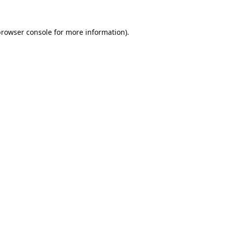
rowser console
for more information).