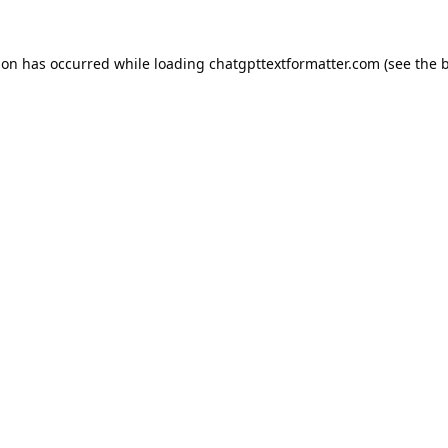
ion has occurred while loading
chatgpttextformatter.com
(see the
b