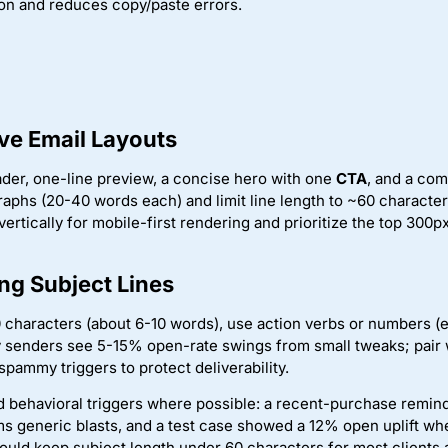
n and reduces copy/paste errors.
ive Email Layouts
ader, one-line preview, a concise hero with one
CTA
, and a com
raphs (20-40 words each) and limit line length to ~60 characters
ertically for mobile-first rendering and prioritize the top 300p
ng Subject Lines
 characters (about 6-10 words), use action verbs or numbers (e
y senders see 5-15% open-rate swings from small tweaks; pair
spammy triggers to protect deliverability.
d behavioral triggers where possible: a recent-purchase remin
ms generic blasts, and a test case showed a 12% open uplift w
uld keep subject length under 60 characters for most clients 