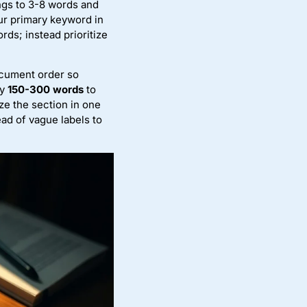
ings to 3-8 words and
ur primary keyword in
ds; instead prioritize
ocument order so
ry
150-300 words
to
ze the section in one
ad of vague labels to