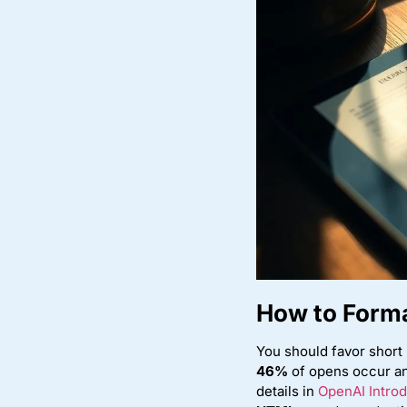
How to Forma
You should favor short 
46%
of opens occur an
details in
OpenAI Introd