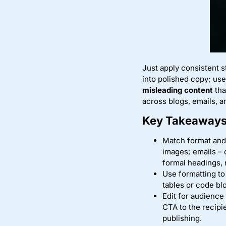
Just apply consistent 
into polished copy; us
misleading content
tha
across blogs, emails, 
Key Takeaways
Match format and
images; emails – 
formal headings, 
Use formatting to 
tables or code bl
Edit for audience
CTA to the recipi
publishing.