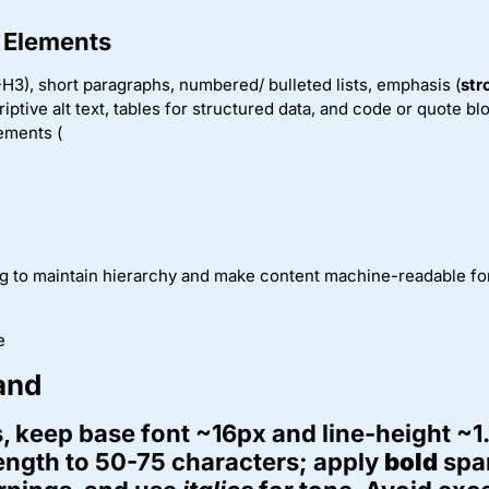
 Elements
H3), short paragraphs, numbered/ bulleted lists, emphasis (
str
riptive alt text, tables for structured data, and code or quote b
ements (
ng to maintain hierarchy and make content machine-readable fo
e
and
, keep base font ~16px and line-height ~1
length to 50-75 characters; apply
bold
spar