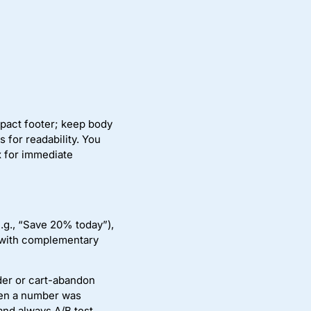
pact footer; keep body
 for readability. You
x for immediate
.g., “Save 20% today”),
 with complementary
der or cart-abandon
hen a number was
and always A/B test