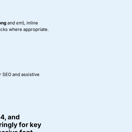
ong
and
em
), inline
locks where appropriate.
r SEO and assistive
.4, and
ingly for key