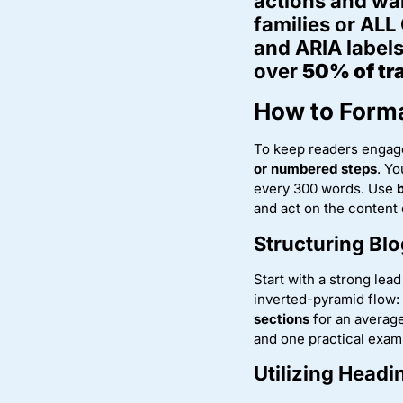
actions and wa
families or ALL
and ARIA labels
over
50% of tra
How to Forma
To keep readers engage
or numbered steps
. Yo
every 300 words. Use
and act on the content 
Structuring Blo
Start with a strong lea
inverted-pyramid flow:
sections
for an average
and one practical examp
Utilizing Head