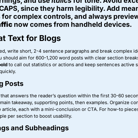
rnings, and use
italics
for tone. Avoid exc
 CAPS, since they harm legibility. Add mean
 for complex controls, and always previe
ffic
now comes from handheld devices.
t Text for Blogs
d, write short, 2-4 sentence paragraphs and break complex id
u should aim for 600-1,200 word posts with clear section breaks
bold
to call out statistics or actions and keep sentences active
quickly.
g Posts
d that answers the reader’s question within the first 30-60 seco
 main takeaway, supporting points, then examples. Organize co
 article, each with a mini-conclusion or CTA. For how-to piece
le per section to boost usability.
ings and Subheadings