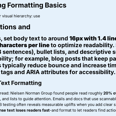
g Formatting Basics
r visual hierarchy: use
ctions and
, set body text to around
16px with 1.4 li
haracters per line
to optimize readability.
 sentences), bullet lists, and descriptive
lity; for example, blog posts that keep 
 typically reduce bounce and increase tim
tags and ARIA attributes for accessibility.
Text Formatting
 read: Nielsen Norman Group found people read roughly
20% of
 and lists to guide attention. Emails and docs that use scannab
 testing often reveals measurable uplifts when you add clear s
nse text loses readers fast
-and format to let readers find actio