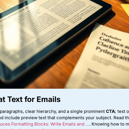
t Text for Emails
paragraphs, clear hierarchy, and a single prominent
CTA
; test
d include preview text that complements your subject. Read t
uces Formatting Blocks: Write Emails and …
. Knowing how to m