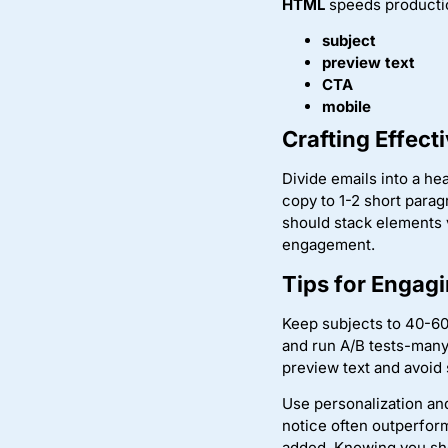
HTML
speeds productio
subject
preview text
CTA
mobile
Crafting Effect
Divide emails into a he
copy to 1-2 short parag
should stack elements v
engagement.
Tips for Engagi
Keep subjects to 40-60
and run A/B tests-man
preview text and avoid 
Use personalization an
notice often outperfor
added. Knowing you sho