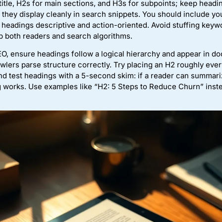
title, H2s for main sections, and H3s for subpoints; keep head
they display cleanly in search snippets. You should include yo
eadings descriptive and action-oriented. Avoid stuffing keywor
elp both readers and search algorithms.
SEO, ensure headings follow a logical hierarchy and appear in d
wlers parse structure correctly. Try placing an H2 roughly eve
nd test headings with a 5-second skim: if a reader can summari
 works. Use examples like “H2: 5 Steps to Reduce Churn” inste