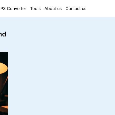
P3 Converter
Tools
About us
Contact us
nd