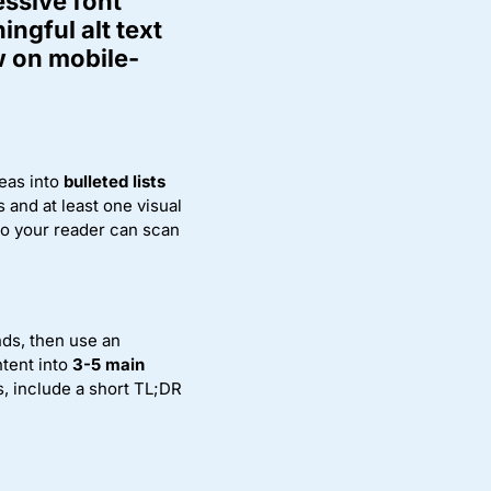
essive font
ingful alt text
w on mobile-
eas into
bulleted lists
 and at least one visual
 so your reader can scan
nds, then use an
ntent into
3-5 main
s, include a short TL;DR