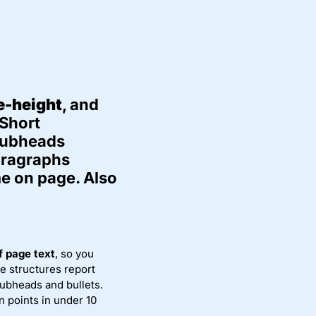
ne-height
, and
 Short
 subheads
paragraphs
e on page. Also
 page text
, so you
le structures report
ubheads and bullets.
n points in under 10