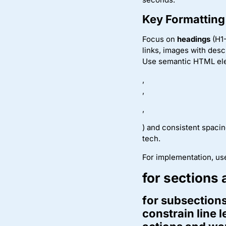
Key Formatting
Focus on
headings
(H1-
links, images with desc
Use semantic HTML el
,
,
,
) and consistent spaci
tech.
For implementation, us
for sections 
for subsections
constrain line 