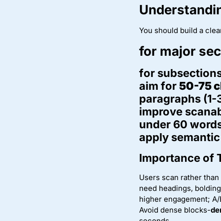
Understandin
You should build a clea
for major se
for subsections
aim for
50-75 c
paragraphs (1-3
improve scanabi
under 60 words
apply semantic 
Importance of 
Users scan rather than
need headings, bolding,
higher engagement; A/B
Avoid dense blocks-
de
seconds.