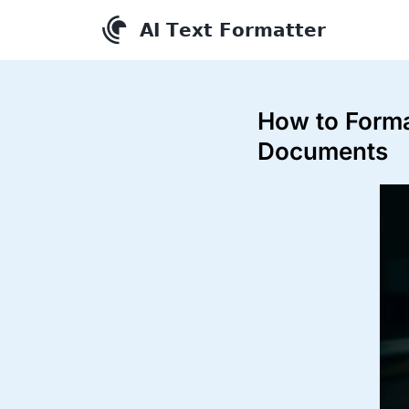
How to Forma
Documents