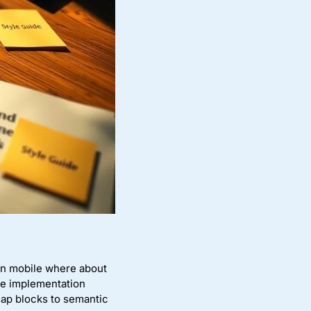
 on mobile where about
he implementation
ap blocks to semantic