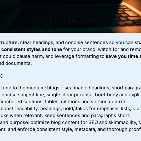
structure, clear headings, and concise sentences so you can 
e
consistent styles and tone
for your brand, watch for and rem
t could cause harm, and leverage formatting to
save you time 
and documents.
:
 tone to the medium: blogs – scannable headings, short parag
concise subject line, single clear purpose, brief body and expl
numbered sections, tables, citations and version control.
boost readability: headings, bold/italics for emphasis, lists, blo
ocks when relevant; keep sentences and paragraphs short.
 and purpose: optimize blog content for SEO and skimmability, t
ent, and enforce consistent style, metadata, and thorough proo