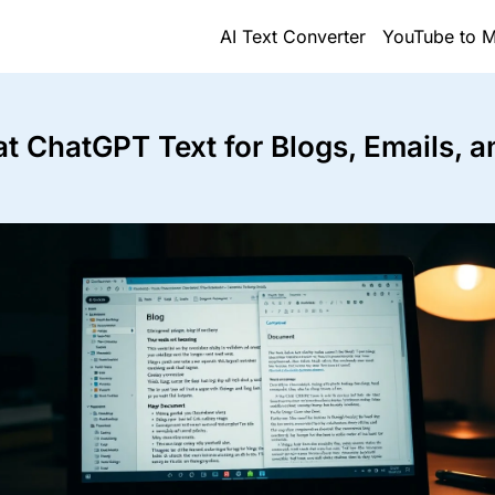
AI Text Converter
YouTube to M
t ChatGPT Text for Blogs, Emails, a