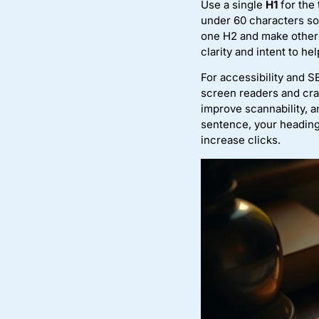
Use a single
H1
for the 
under 60 characters so 
one H2 and make other h
clarity and intent to h
For accessibility and 
screen readers and cra
improve scannability, a
sentence, your heading
increase clicks.