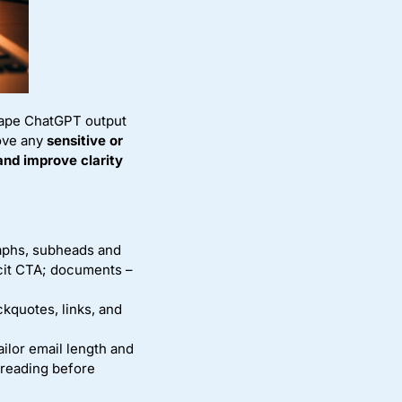
shape ChatGPT output
ove any
sensitive or
and improve clarity
raphs, subheads and
icit CTA; documents –
ckquotes, links, and
ailor email length and
freading before