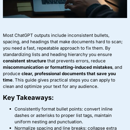
Most ChatGPT outputs include inconsistent bullets,
spacing, and headings that make documents hard to scan;
you need a fast, repeatable approach to fix them. By
standardizing lists and heading hierarchy you ensure
consistent structure
that prevents errors, reduce
miscommunication or formatting-induced mistakes
, and
produce
clear, professional documents that save you
time
. This guide gives practical steps you can apply to
clean and optimize your text for any audience.
Key Takeaways:
Consistently format bullet points: convert inline
dashes or asterisks to proper list tags, maintain
uniform nesting and punctuation.
Normalize spacing and line breaks: collapse extra