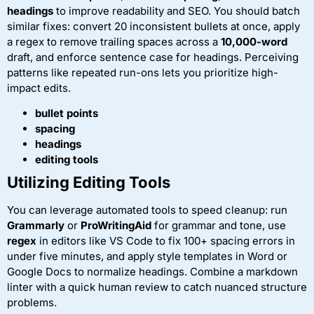
headings
to improve readability and SEO. You should batch
similar fixes: convert 20 inconsistent bullets at once, apply
a regex to remove trailing spaces across a
10,000-word
draft, and enforce sentence case for headings. Perceiving
patterns like repeated run-ons lets you prioritize high-
impact edits.
bullet points
spacing
headings
editing tools
Utilizing Editing Tools
You can leverage automated tools to speed cleanup: run
Grammarly
or
ProWritingAid
for grammar and tone, use
regex
in editors like VS Code to fix 100+ spacing errors in
under five minutes, and apply style templates in Word or
Google Docs to normalize headings. Combine a markdown
linter with a quick human review to catch nuanced structure
problems.