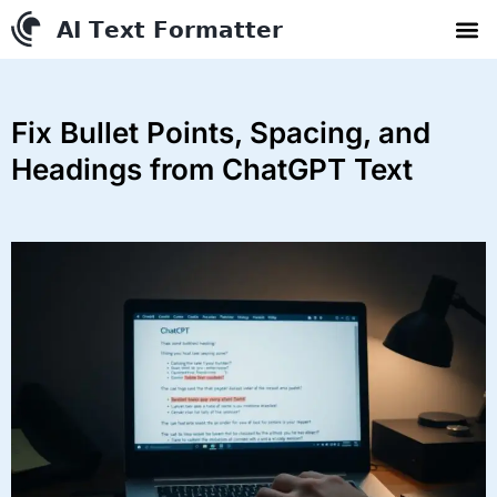
AI Text Conve
YouTube to MP3 Conv
Contact us
Fix Bullet Points, Spacing, and
Headings from ChatGPT Text