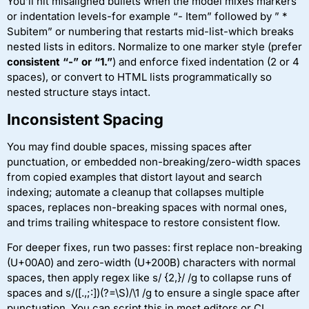
You’ll hit misaligned bullets when the model mixes markers
or indentation levels-for example “- Item” followed by ” *
Subitem” or numbering that restarts mid-list-which breaks
nested lists in editors. Normalize to one marker style (prefer
consistent “-” or “1.”
) and enforce fixed indentation (2 or 4
spaces), or convert to HTML lists programmatically so
nested structure stays intact.
Inconsistent Spacing
You may find double spaces, missing spaces after
punctuation, or embedded non-breaking/zero-width spaces
from copied examples that distort layout and search
indexing; automate a cleanup that collapses multiple
spaces, replaces non-breaking spaces with normal ones,
and trims trailing whitespace to restore consistent flow.
For deeper fixes, run two passes: first replace non-breaking
(U+00A0) and zero-width (U+200B) characters with normal
spaces, then apply regex like s/ {2,}/ /g to collapse runs of
spaces and s/([.,;:])(?=\S)/\1 /g to ensure a single space after
punctuation. You can script this in most editors or CI