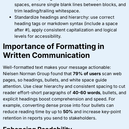
spaces, ensure single blank lines between blocks, and
trim leading/trailing whitespace.
Standardize headings and hierarchy: use correct
heading tags or markdown syntax (include a space
after #), apply consistent capitalization and logical
levels for accessibility.
Importance of Formatting in
Written Communication
Well-formatted text makes your message actionable:
Nielsen Norman Group found that
79% of users
scan web
pages, so headings, bullets, and white space guide
attention. Use clear hierarchy and consistent spacing to cut
reader effort-short paragraphs of
40-60 words
, bullets, and
explicit headings boost comprehension and speed. For
example, converting dense prose into four bullets can
reduce reading time by up to
50%
and increase key-point
retention in reports you send to stakeholders.