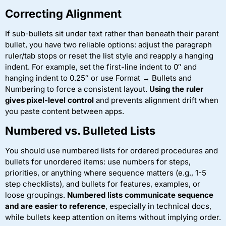
Correcting Alignment
If sub-bullets sit under text rather than beneath their parent
bullet, you have two reliable options: adjust the paragraph
ruler/tab stops or reset the list style and reapply a hanging
indent. For example, set the first-line indent to 0″ and
hanging indent to 0.25″ or use Format → Bullets and
Numbering to force a consistent layout.
Using the ruler
gives pixel-level control
and prevents alignment drift when
you paste content between apps.
Numbered vs. Bulleted Lists
You should use numbered lists for ordered procedures and
bullets for unordered items: use numbers for steps,
priorities, or anything where sequence matters (e.g., 1-5
step checklists), and bullets for features, examples, or
loose groupings.
Numbered lists communicate sequence
and are easier to reference
, especially in technical docs,
while bullets keep attention on items without implying order.