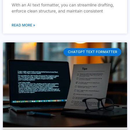
With an AI text formatter, you can streamline drafting,
enforce clean structure, and maintain consistent
READ MORE »
CHATGPT TEXT FORMATTER