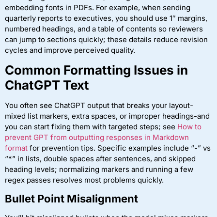
embedding fonts in PDFs. For example, when sending
quarterly reports to executives, you should use 1″ margins,
numbered headings, and a table of contents so reviewers
can jump to sections quickly; these details reduce revision
cycles and improve perceived quality.
Common Formatting Issues in
ChatGPT Text
You often see ChatGPT output that breaks your layout-
mixed list markers, extra spaces, or improper headings-and
you can start fixing them with targeted steps; see
How to
prevent GPT from outputting responses in Markdown
format
for prevention tips. Specific examples include “-” vs
“*” in lists, double spaces after sentences, and skipped
heading levels; normalizing markers and running a few
regex passes resolves most problems quickly.
Bullet Point Misalignment