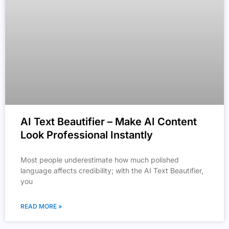
AI Text Beautifier – Make AI Content
Look Professional Instantly
Most people underestimate how much polished
language affects credibility; with the AI Text Beautifier,
you
READ MORE »