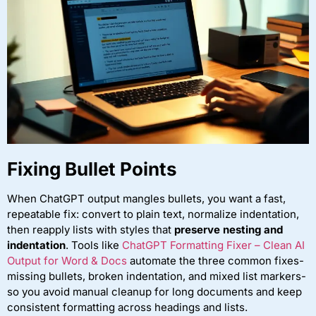
Fixing Bullet Points
When ChatGPT output mangles bullets, you want a fast,
repeatable fix: convert to plain text, normalize indentation,
then reapply lists with styles that
preserve nesting and
indentation
. Tools like
ChatGPT Formatting Fixer – Clean AI
Output for Word & Docs
automate the three common fixes-
missing bullets, broken indentation, and mixed list markers-
so you avoid manual cleanup for long documents and keep
consistent formatting across headings and lists.