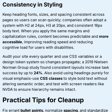
Consistency in Styling
Keep heading fonts, sizes, and spacing consistent across
pages so users can scan quickly; companies often adopt a
system with H2 at 24px, H3 at 20px, and consistent 16px
body text. When you apply the same margins and
capitalization rules, content becomes predictable and
more
accessible
, improving reading speed and reducing
cognitive load for users with disabilities.
Audit your site every quarter and use CSS variables or a
design token system so changes propagate; a 2019 Nielsen
Norman Group study found consistent layouts increase task
success by up to
24%
. Also avoid using headings purely for
visual emphasis-use
CSS classes
to style bold text without
altering semantic order, and test with screen readers like
NVDA to ensure hierarchy remains intact.
Practical Tips for Cleanup
Fix errant
bullet points
, normalize
spacing
, and standardize