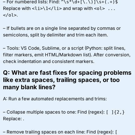
– For numbered lists: Find:
^\s*\d+[\.\)]\s+(.+)$
Replace with
and wrap with
<li>\1</li>
<ol> ...
.
</ol>
– If bullets are on a single line separated by commas or
semicolons, split by delimiter and trim each item.
– Tools: VS Code, Sublime, or a script (Python: split lines,
filter markers, emit HTML/Markdown list). After conversion,
check indentation and consistent markers.
Q: What are fast fixes for spacing problems
like extra spaces, trailing spaces, or too
many blank lines?
A: Run a few automated replacements and trims:
– Collapse multiple spaces to one: Find (regex):
[ ]{2,}
Replace:
.
– Remove trailing spaces on each line: Find (regex):
[