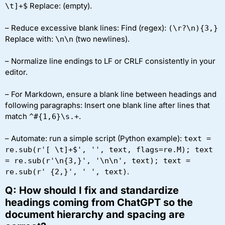
Replace:
(empty).
\t]+$
– Reduce excessive blank lines: Find (regex):
(\r?\n){3,}
Replace with:
(two newlines).
\n\n
– Normalize line endings to LF or CRLF consistently in your
editor.
– For Markdown, ensure a blank line between headings and
following paragraphs: Insert one blank line after lines that
match
.
^#{1,6}\s.+
– Automate: run a simple script (Python example):
text =
re.sub(r'[ \t]+$', '', text, flags=re.M); text
= re.sub(r'\n{3,}', '\n\n', text); text =
.
re.sub(r' {2,}', ' ', text)
Q: How should I fix and standardize
headings coming from ChatGPT so the
document hierarchy and spacing are