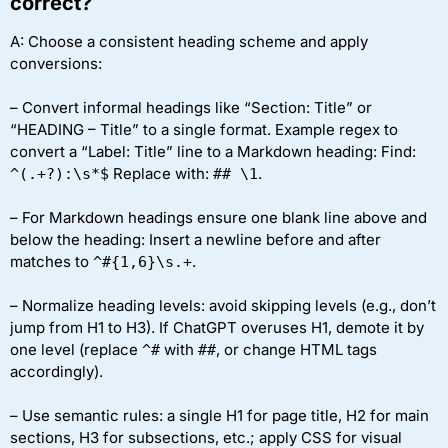
correct?
A: Choose a consistent heading scheme and apply
conversions:
– Convert informal headings like “Section: Title” or
“HEADING – Title” to a single format. Example regex to
convert a “Label: Title” line to a Markdown heading: Find:
Replace with:
.
^(.+?):\s*$
## \1
– For Markdown headings ensure one blank line above and
below the heading: Insert a newline before and after
matches to
.
^#{1,6}\s.+
– Normalize heading levels: avoid skipping levels (e.g., don’t
jump from H1 to H3). If ChatGPT overuses H1, demote it by
one level (replace
with
, or change HTML tags
^#
##
accordingly).
– Use semantic rules: a single H1 for page title, H2 for main
sections, H3 for subsections, etc.; apply CSS for visual