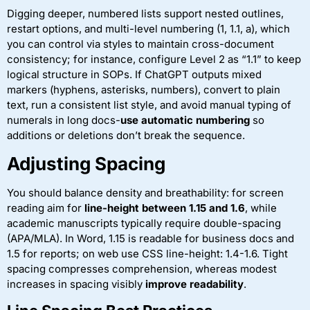
Digging deeper, numbered lists support nested outlines,
restart options, and multi-level numbering (1, 1.1, a), which
you can control via styles to maintain cross-document
consistency; for instance, configure Level 2 as “1.1” to keep
logical structure in SOPs. If ChatGPT outputs mixed
markers (hyphens, asterisks, numbers), convert to plain
text, run a consistent list style, and avoid manual typing of
numerals in long docs-
use automatic numbering
so
additions or deletions don’t break the sequence.
Adjusting Spacing
You should balance density and breathability: for screen
reading aim for
line-height between 1.15 and 1.6
, while
academic manuscripts typically require double-spacing
(APA/MLA). In Word, 1.15 is readable for business docs and
1.5 for reports; on web use CSS line-height: 1.4-1.6. Tight
spacing compresses comprehension, whereas modest
increases in spacing visibly
improve readability
.