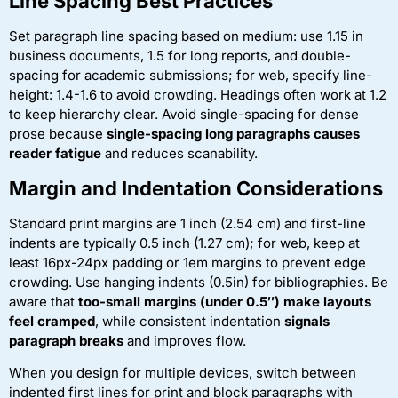
Line Spacing Best Practices
Set paragraph line spacing based on medium: use 1.15 in
business documents, 1.5 for long reports, and double-
spacing for academic submissions; for web, specify line-
height: 1.4-1.6 to avoid crowding. Headings often work at 1.2
to keep hierarchy clear. Avoid single-spacing for dense
prose because
single-spacing long paragraphs causes
reader fatigue
and reduces scanability.
Margin and Indentation Considerations
Standard print margins are 1 inch (2.54 cm) and first-line
indents are typically 0.5 inch (1.27 cm); for web, keep at
least 16px-24px padding or 1em margins to prevent edge
crowding. Use hanging indents (0.5in) for bibliographies. Be
aware that
too-small margins (under 0.5″) make layouts
feel cramped
, while consistent indentation
signals
paragraph breaks
and improves flow.
When you design for multiple devices, switch between
indented first lines for print and block paragraphs with