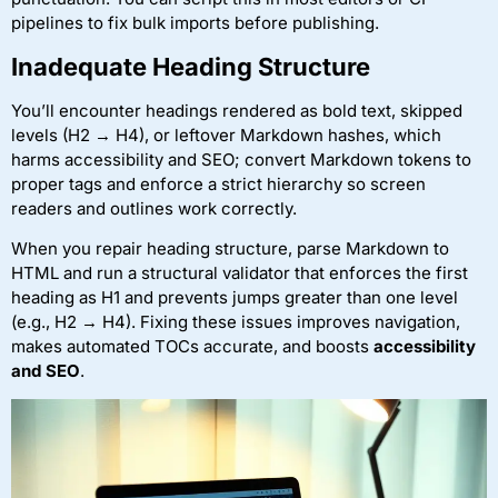
pipelines to fix bulk imports before publishing.
Inadequate Heading Structure
You’ll encounter headings rendered as bold text, skipped
levels (H2 → H4), or leftover Markdown hashes, which
harms accessibility and SEO; convert Markdown tokens to
proper tags and enforce a strict hierarchy so screen
readers and outlines work correctly.
When you repair heading structure, parse Markdown to
HTML and run a structural validator that enforces the first
heading as H1 and prevents jumps greater than one level
(e.g., H2 → H4). Fixing these issues improves navigation,
makes automated TOCs accurate, and boosts
accessibility
and SEO
.