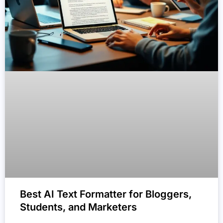
Best AI Text Formatter for Bloggers,
Students, and Marketers