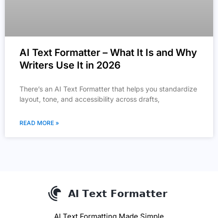
AI Text Formatter – What It Is and Why
Writers Use It in 2026
There’s an AI Text Formatter that helps you standardize
layout, tone, and accessibility across drafts,
READ MORE »
AI Text Formatting Made Simple