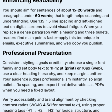
Enhancing Readability
You should aim for sentences of about
15-20 words
and
paragraphs under
60 words
; that length helps scanning and
understanding. Use 1.15-1.5 line spacing and left-aligned
text on digital screens to avoid visual fatigue. When you
replace a dense paragraph with a heading and three bullets,
readers find main points faster-apply this technique in
emails, executive summaries, and web copy you publish.
Professional Presentation
Consistent styling signals credibility: choose a single font
family and set body text to
11-12 pt (print) or 16px (web)
,
use a clear heading hierarchy, and keep margins uniform.
Your audience judges professionalism instantly, so align
bullets, fix spacing, and export final deliverables as PDFs
when you need a fixed layout.
Verify accessibility and brand alignment by checking
contrast ratios (WCAG
4.5:1
for normal text), using proper
heading tags (H1 → H2 → H3) for logical structure, and