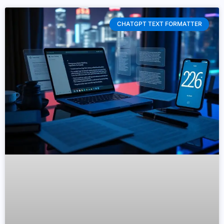
CHATGPT TEXT FORMATTER