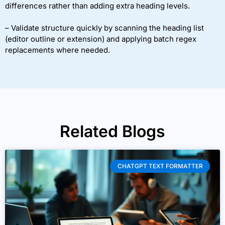
differences rather than adding extra heading levels.
– Validate structure quickly by scanning the heading list
(editor outline or extension) and applying batch regex
replacements where needed.
Related Blogs
CHATGPT TEXT FORMATTER