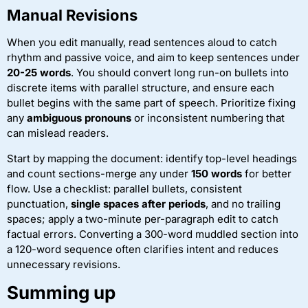
Manual Revisions
When you edit manually, read sentences aloud to catch
rhythm and passive voice, and aim to keep sentences under
20-25 words
. You should convert long run-on bullets into
discrete items with parallel structure, and ensure each
bullet begins with the same part of speech. Prioritize fixing
any
ambiguous pronouns
or inconsistent numbering that
can mislead readers.
Start by mapping the document: identify top-level headings
and count sections-merge any under
150 words
for better
flow. Use a checklist: parallel bullets, consistent
punctuation,
single spaces after periods
, and no trailing
spaces; apply a two-minute per-paragraph edit to catch
factual errors. Converting a 300-word muddled section into
a 120-word sequence often clarifies intent and reduces
unnecessary revisions.
Summing up