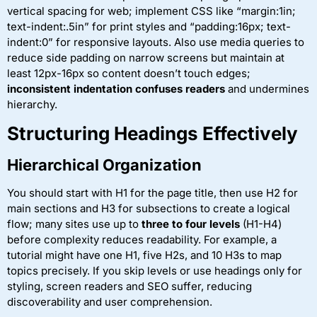
vertical spacing for web; implement CSS like “margin:1in;
text-indent:.5in” for print styles and “padding:16px; text-
indent:0” for responsive layouts. Also use media queries to
reduce side padding on narrow screens but maintain at
least 12px-16px so content doesn’t touch edges;
inconsistent indentation confuses readers
and undermines
hierarchy.
Structuring Headings Effectively
Hierarchical Organization
You should start with H1 for the page title, then use H2 for
main sections and H3 for subsections to create a logical
flow; many sites use up to
three to four levels
(H1-H4)
before complexity reduces readability. For example, a
tutorial might have one H1, five H2s, and 10 H3s to map
topics precisely. If you skip levels or use headings only for
styling, screen readers and SEO suffer, reducing
discoverability and user comprehension.