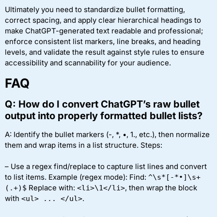
Ultimately you need to standardize bullet formatting,
correct spacing, and apply clear hierarchical headings to
make ChatGPT-generated text readable and professional;
enforce consistent list markers, line breaks, and heading
levels, and validate the result against style rules to ensure
accessibility and scannability for your audience.
FAQ
Q: How do I convert ChatGPT’s raw bullet
output into properly formatted bullet lists?
A: Identify the bullet markers (-, *, •, 1., etc.), then normalize
them and wrap items in a list structure. Steps:
– Use a regex find/replace to capture list lines and convert
to list items. Example (regex mode): Find:
^\s*[-*•]\s+
Replace with:
, then wrap the block
(.+)$
<li>\1</li>
with
.
<ul> ... </ul>