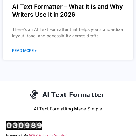
AI Text Formatter – What It Is and Why
Writers Use It in 2026
There’s an AI Text Formatter that helps you standardize
layout, tone, and accessibility across drafts,
READ MORE »
AI Text Formatting Made Simple
Powered By
WPS Visitor Counter