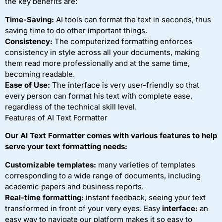
the key benefits are:
Time-Saving:
AI tools can format the text in seconds, thus
saving time to do other important things.
Consistency:
The computerized formatting enforces
consistency in style across all your documents, making
them read more professionally and at the same time,
becoming readable.
Ease of Use:
The interface is very user-friendly so that
every person can format his text with complete ease,
regardless of the technical skill level.
Features of AI Text Formatter
Our AI Text Formatter comes with various features to help
serve your text formatting needs:
Customizable templates:
many varieties of templates
corresponding to a wide range of documents, including
academic papers and business reports.
Real-time formatting:
instant feedback, seeing your text
transformed in front of your very eyes. Easy
interface:
an
easy way to navigate our platform makes it so easy to