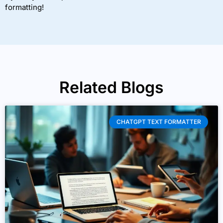
formatting!
Related Blogs
CHATGPT TEXT FORMATTER