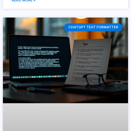
READ MORE »
CHATGPT TEXT FORMATTER