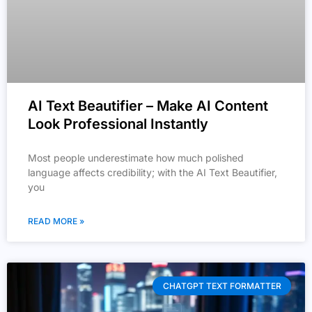
AI Text Beautifier – Make AI Content
Look Professional Instantly
Most people underestimate how much polished
language affects credibility; with the AI Text Beautifier,
you
READ MORE »
CHATGPT TEXT FORMATTER