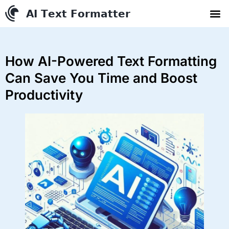
AI Text Conve
YouTube to MP3 Conv
Contact us
How AI-Powered Text Formatting
Can Save You Time and Boost
Productivity