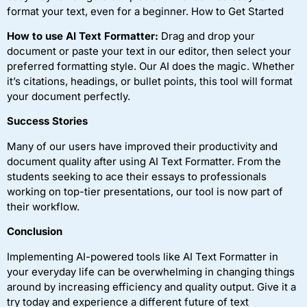
format your text, even for a beginner. How to Get Started
How to use AI Text Formatter:
Drag and drop your
document or paste your text in our editor, then select your
preferred formatting style. Our AI does the magic. Whether
it’s citations, headings, or bullet points, this tool will format
your document perfectly.
Success Stories
Many of our users have improved their productivity and
document quality after using AI Text Formatter. From the
students seeking to ace their essays to professionals
working on top-tier presentations, our tool is now part of
their workflow.
Conclusion
Implementing AI-powered tools like AI Text Formatter in
your everyday life can be overwhelming in changing things
around by increasing efficiency and quality output. Give it a
try today and experience a different future of text