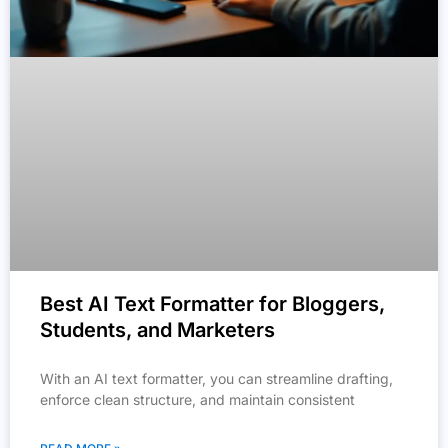
Best AI Text Formatter for Bloggers,
Students, and Marketers
With an AI text formatter, you can streamline drafting,
enforce clean structure, and maintain consistent