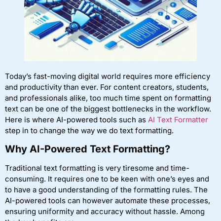
Today’s fast-moving digital world requires more efficiency
and productivity than ever. For content creators, students,
and professionals alike, too much time spent on formatting
text can be one of the biggest bottlenecks in the workflow.
Here is where AI-powered tools such as
AI Text Formatter
step in to change the way we do text formatting.
Why AI-Powered Text Formatting?
Traditional text formatting is very tiresome and time-
consuming. It requires one to be keen with one’s eyes and
to have a good understanding of the formatting rules. The
AI-powered tools can however automate these processes,
ensuring uniformity and accuracy without hassle. Among